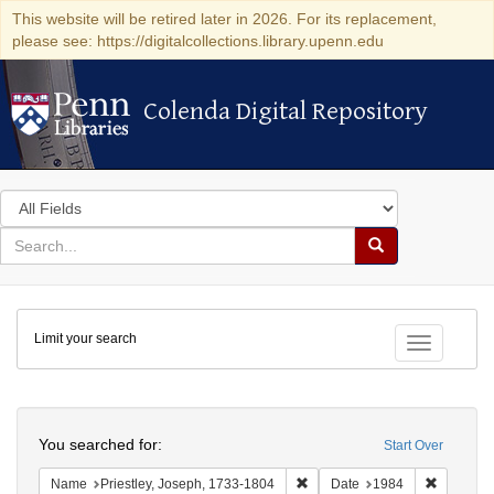
This website will be retired later in 2026. For its replacement,
please see: https://digitalcollections.library.upenn.edu
Colenda Digital Repository
Colenda Digital Repository
Search
in
for
search
Search
for
Colenda
Limit your search
Digital
Toggle fac
Repository
Search
You searched for:
Start Over
Remove constraint Name: Pries
Remove c
Name
Priestley, Joseph, 1733-1804
Date
1984