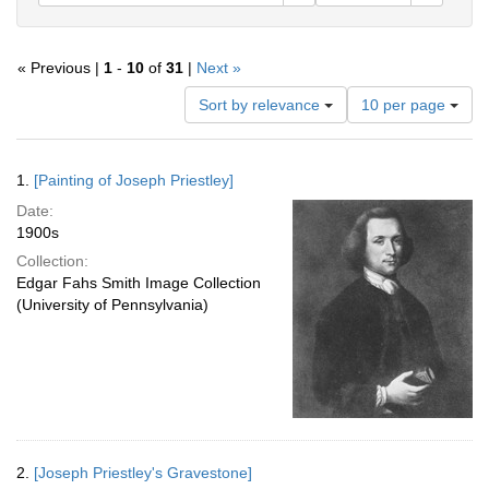
« Previous |
1
-
10
of
31
|
Next »
Number
Sort by relevance
10 per page
of
results
to
Search
1.
[Painting of Joseph Priestley]
display
Results
per
Date:
page
1900s
Collection:
Edgar Fahs Smith Image Collection
(University of Pennsylvania)
2.
[Joseph Priestley's Gravestone]