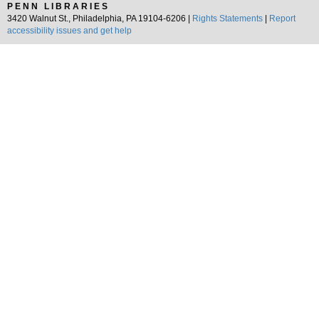
PENN LIBRARIES
3420 Walnut St., Philadelphia, PA 19104-6206 |
Rights Statements
|
Report
accessibility issues and get help