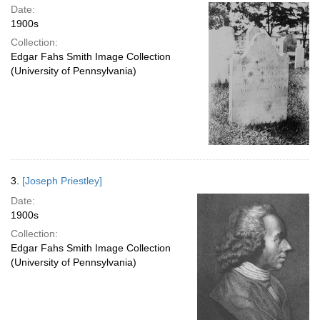
Date:
1900s
Collection:
Edgar Fahs Smith Image Collection
(University of Pennsylvania)
3.
[Joseph Priestley]
Date:
1900s
Collection:
Edgar Fahs Smith Image Collection
(University of Pennsylvania)