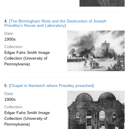
4.
[The Birmingham Riots and the Destruction of Joseph
Priestley's House and Laboratory]
Date:
1900s
Collection:
Edgar Fahs Smith Image
Collection (University of
Pennsylvania)
5.
[Chapel in Nantwich where Priestley preached]
Date:
1900s
Collection:
Edgar Fahs Smith Image
Collection (University of
Pennsylvania)