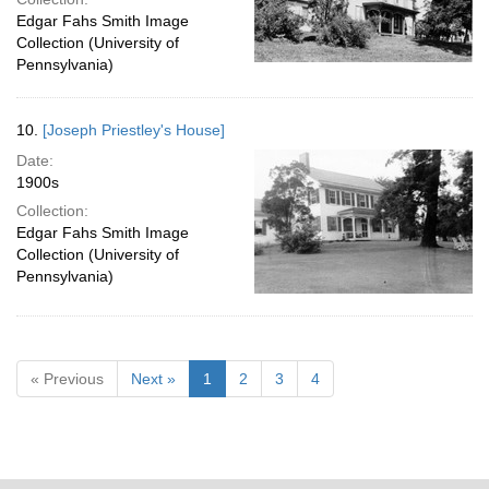
Edgar Fahs Smith Image
Collection (University of
Pennsylvania)
10.
[Joseph Priestley's House]
Date:
1900s
Collection:
Edgar Fahs Smith Image
Collection (University of
Pennsylvania)
« Previous
Next »
1
2
3
4