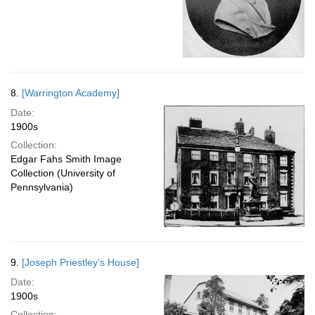
8.
[Warrington Academy]
Date:
1900s
Collection:
Edgar Fahs Smith Image
Collection (University of
Pennsylvania)
9.
[Joseph Priestley's House]
Date:
1900s
Collection: