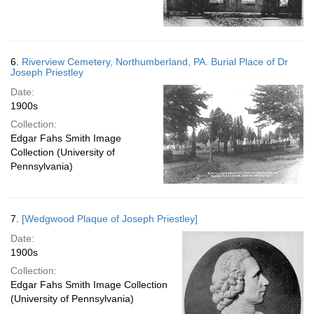
6.
Riverview Cemetery, Northumberland, PA. Burial Place of Dr
Joseph Priestley
Date:
1900s
Collection:
Edgar Fahs Smith Image
Collection (University of
Pennsylvania)
7.
[Wedgwood Plaque of Joseph Priestley]
Date:
1900s
Collection:
Edgar Fahs Smith Image Collection
(University of Pennsylvania)