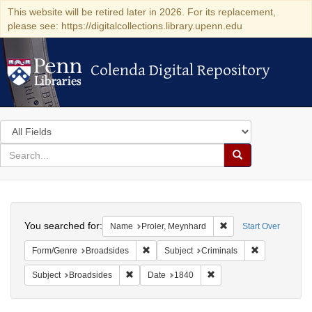
This website will be retired later in 2026. For its replacement,
please see: https://digitalcollections.library.upenn.edu
Colenda Digital Repository
Colenda Digital Repository
Search
in
for
search
Search
for
Colenda
Search
Digital
You searched for:
Remove constraint Na
Name
Proler, Meynhard
Start Over
Repository
Remove constraint Form/Genre: Broadside
Remove constr
Form/Genre
Broadsides
Subject
Criminals
Remove constraint Subject: Broadsides
Remove constraint Date:
Subject
Broadsides
Date
1840