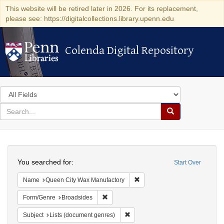
This website will be retired later in 2026. For its replacement,
please see: https://digitalcollections.library.upenn.edu
Colenda Digital Repository
Colenda Digital Repository
Search
in
for
search
Search
for
Colenda
Search
Digital
You searched for:
Start Over
Repository
Remove constraint Name: Que
Name
Queen City Wax Manufactory
Remove constraint Form/Genre: Broadside
Form/Genre
Broadsides
Remove constraint Subject: Lists 
Subject
Lists (document genres)