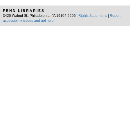
PENN LIBRARIES
3420 Walnut St., Philadelphia, PA 19104-6206 |
Rights Statements
|
Report
accessibility issues and get help