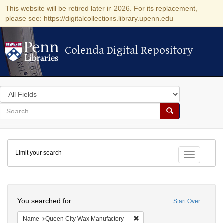
This website will be retired later in 2026. For its replacement,
please see: https://digitalcollections.library.upenn.edu
Colenda Digital Repository
Colenda Digital Repository
Search
in
for
search
Search
for
Colenda
Limit your search
Digital
Toggle fac
Repository
Search
You searched for:
Start Over
Remove constraint Name: Que
Name
Queen City Wax Manufactory