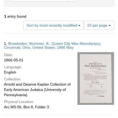
1
entry found
Number
Sort by most recently modified
10 per page
of
results
to
Search
1.
Broadsides; Wurmser, B.; Queen City Wax Manufactury;
display
Results
Cincinnati, Ohio, United States; 1866 May
per
Date:
page
1866-05-01
Language:
English
Collection:
Arnold and Deanne Kaplan Collection of
Early American Judaica (University of
Pennsylvania)
Physical Location:
Arc.MS.56, Box 8, Folder 3