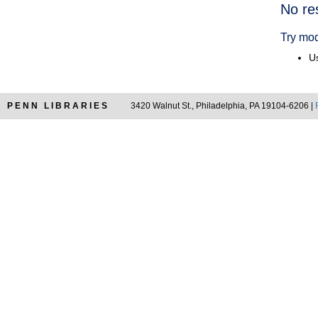
Searc
No re
Resul
Try mod
Us
PENN LIBRARIES
3420 Walnut St., Philadelphia, PA 19104-6206 |