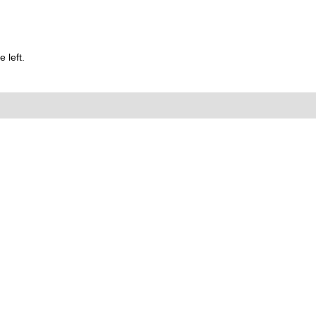
 left.