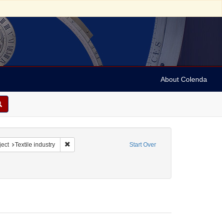
About Colenda
constraint Name: R. Stern & Co., The Royal Lace Manufactory
Remove constraint Subject: Textile industry
ect
Textile industry
Start Over