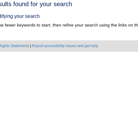
h
sults found for your search
ts
ifying your search
e fewer keywords to start, then refine your search using the links on the
Rights Statements
|
Report accessibility issues and get help