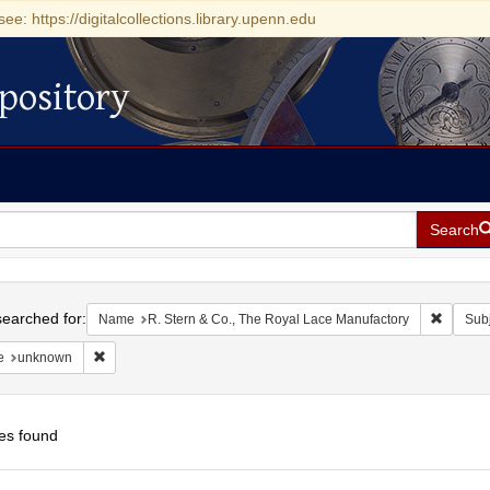
see: https://digitalcollections.library.upenn.edu
pository
Search
h
earched for:
Remove 
Name
R. Stern & Co., The Royal Lace Manufactory
Subj
Remove constraint Date: unknown
e
unknown
es found