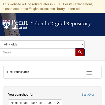
This website will be retired later in 2026. For its replacement,
please see: https://digitalcollections.library.upenn.edu
Colenda Digital Repository
Colenda Digital Repository
Search
in
for
search
Search
for
Colenda
Limit your search
Digital
Toggle fac
Repository
Search
You searched for:
Start Over
Remove constraint Name: Rupp, Fr
Name
Rupp, Franz, 1901-1992