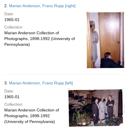
2.
Marian Anderson, Franz Rupp [right]
Date:
1965-01
Collection:
Marian Anderson Collection of
Photographs, 1898-1992 (University of
Pennsylvania)
3.
Marian Anderson, Franz Rupp [left]
Date:
1965-01
Collection:
Marian Anderson Collection of
Photographs, 1898-1992
(University of Pennsylvania)