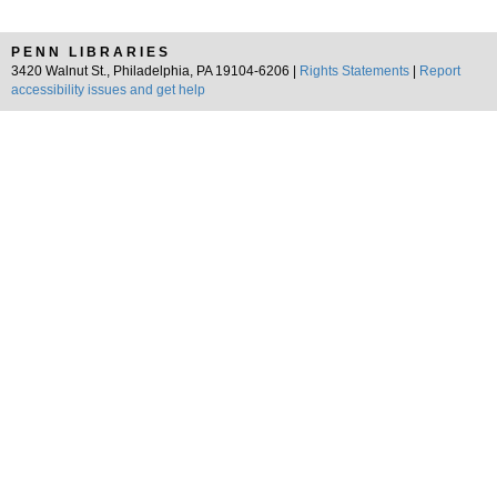
PENN LIBRARIES
3420 Walnut St., Philadelphia, PA 19104-6206 |
Rights Statements
|
Report
accessibility issues and get help