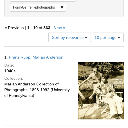
Remove constraint Form/Genre: photogr
Form/Genre
photographs
« Previous |
1
-
10
of
363
|
Next »
Number
Sort by relevance
10 per page
of
results
to
Search
1.
Franz Rupp, Marian Anderson
display
Results
per
Date:
page
1940s
Collection:
Marian Anderson Collection of
Photographs, 1898-1992 (University
of Pennsylvania)