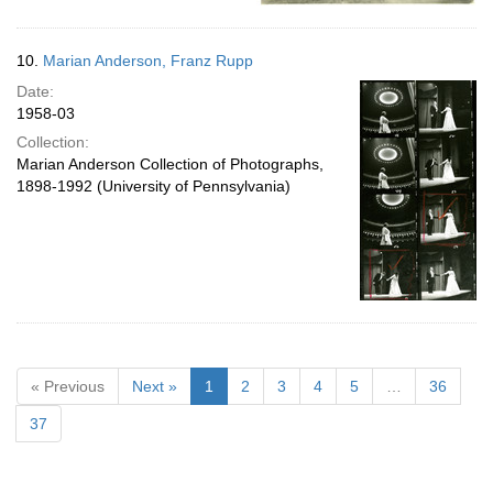
10.
Marian Anderson, Franz Rupp
Date:
1958-03
Collection:
Marian Anderson Collection of Photographs,
1898-1992 (University of Pennsylvania)
« Previous
Next »
1
2
3
4
5
…
36
37