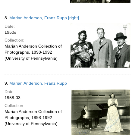
8.
Marian Anderson, Franz Rupp [right]
Date:
1950s
Collection:
Marian Anderson Collection of
Photographs, 1898-1992
(University of Pennsylvania)
9.
Marian Anderson, Franz Rupp
Date:
1958-03
Collection:
Marian Anderson Collection of
Photographs, 1898-1992
(University of Pennsylvania)