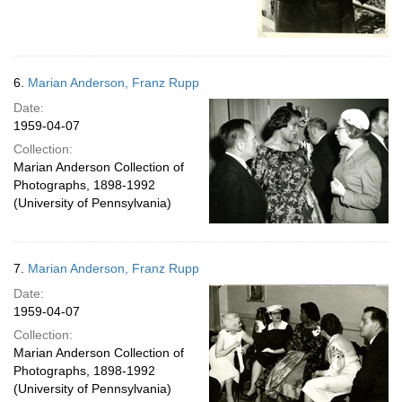
6.
Marian Anderson, Franz Rupp
Date:
1959-04-07
Collection:
Marian Anderson Collection of
Photographs, 1898-1992
(University of Pennsylvania)
7.
Marian Anderson, Franz Rupp
Date:
1959-04-07
Collection:
Marian Anderson Collection of
Photographs, 1898-1992
(University of Pennsylvania)