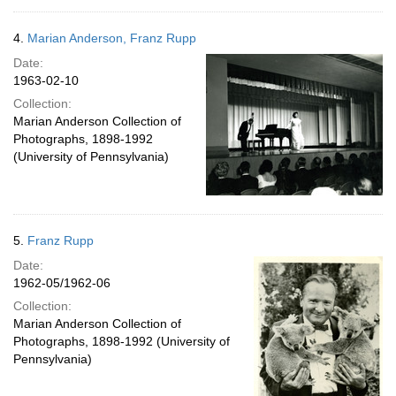
4.
Marian Anderson, Franz Rupp
Date:
1963-02-10
Collection:
Marian Anderson Collection of
Photographs, 1898-1992
(University of Pennsylvania)
5.
Franz Rupp
Date:
1962-05/1962-06
Collection:
Marian Anderson Collection of
Photographs, 1898-1992 (University of
Pennsylvania)