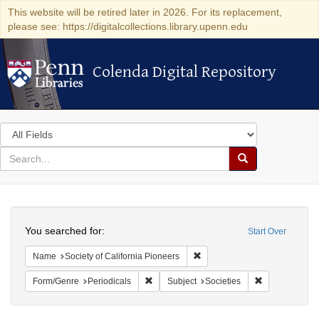
This website will be retired later in 2026. For its replacement,
please see: https://digitalcollections.library.upenn.edu
Colenda Digital Repository
Colenda Digital Repository
Search
in
for
search
Search
for
Colenda
Search
Digital
You searched for:
Start Over
Repository
Remove constraint Name: Socie
Name
Society of California Pioneers
Remove constraint Form/Genre: Periodical
Remove constra
Form/Genre
Periodicals
Subject
Societies