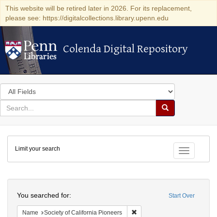
This website will be retired later in 2026. For its replacement,
please see: https://digitalcollections.library.upenn.edu
Colenda Digital Repository
Colenda Digital Repository
Search
in
for
search
Search
for
Colenda
Limit your search
Digital
Toggle fac
Repository
Search
You searched for:
Start Over
Remove constraint Name: Socie
Name
Society of California Pioneers