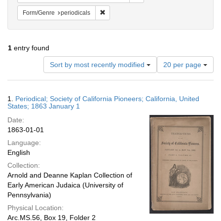
Remove constraint Form/Genre: periodical
Form/Genre
periodicals
1
entry found
Number
Sort by most recently modified
20 per page
of
results
to
Search
1.
Periodical; Society of California Pioneers; California, United
display
Results
States; 1863 January 1
per
Date:
page
1863-01-01
Language:
English
Collection:
Arnold and Deanne Kaplan Collection of
Early American Judaica (University of
Pennsylvania)
Physical Location:
Arc.MS.56, Box 19, Folder 2