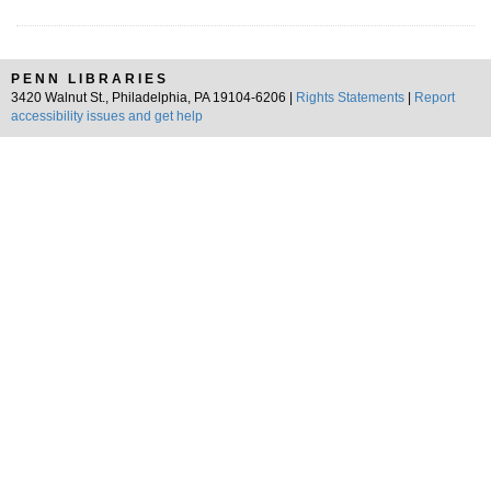
PENN LIBRARIES
3420 Walnut St., Philadelphia, PA 19104-6206 |
Rights Statements
|
Report
accessibility issues and get help