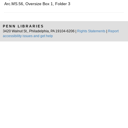
Arc.MS.56, Oversize Box 1, Folder 3
PENN LIBRARIES
3420 Walnut St., Philadelphia, PA 19104-6206 |
Rights Statements
|
Report
accessibility issues and get help