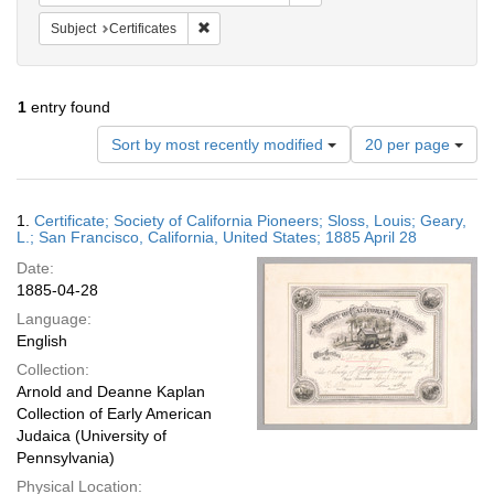
Remove constraint Subject: Certificates
Subject
Certificates
1
entry found
Number
Sort by most recently modified
20 per page
of
results
to
Search
1.
Certificate; Society of California Pioneers; Sloss, Louis; Geary,
display
Results
L.; San Francisco, California, United States; 1885 April 28
per
Date:
page
1885-04-28
Language:
English
Collection:
Arnold and Deanne Kaplan
Collection of Early American
Judaica (University of
Pennsylvania)
Physical Location: