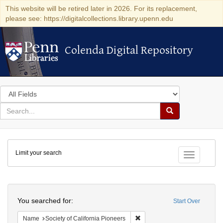
This website will be retired later in 2026. For its replacement,
please see: https://digitalcollections.library.upenn.edu
Colenda Digital Repository
Colenda Digital Repository
Search
in
for
search
Search
for
Colenda
Limit your search
Digital
Toggle fac
Repository
Search
You searched for:
Start Over
Remove constraint Name: Socie
Name
Society of California Pioneers