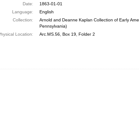
Date:
1863-01-01
Language:
English
Collection:
Arnold and Deanne Kaplan Collection of Early Amer
Pennsylvania)
hysical Location:
Arc.MS.56, Box 19, Folder 2