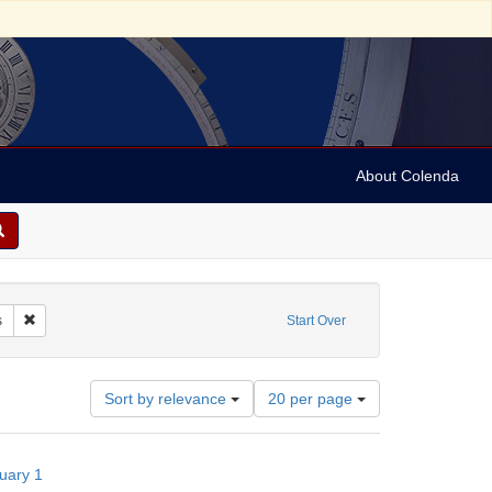
About Colenda
e: Society of California Pioneers
Remove constraint Subject: Societies
s
Start Over
Number
Sort by relevance
20 per page
of
results
to
nuary 1
display