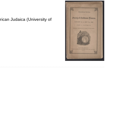
per
page
ican Judaica (University of