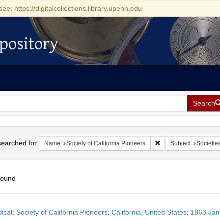
see: https://digitalcollections.library.upenn.edu
pository
Search
h
earched for:
Remove constraint Nam
Name
Society of California Pioneers
Subject
Societie
found
h
ical; Society of California Pioneers; California, United States; 1863 Ja
ts