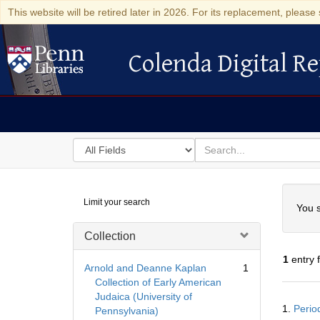
This website will be retired later in 2026. For its replacement, please 
Colenda Digital Re
Colenda Digital Repository
Search
for
search
in
for
Colenda
Searc
Limit your search
Digital
You s
Repository
Collection
1
entry 
Arnold and Deanne Kaplan
1
Collection of Early American
Judaica (University of
Searc
1.
Period
Pennsylvania)
Resul