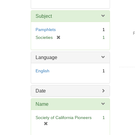
Subject
Pamphlets
1
P
[
Societies
1
r
e
m
Language
o
v
English
1
e
]
Date
Name
Society of California Pioneers
1
[
r