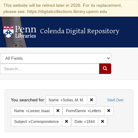
This website will be retired later in 2026. For its replacement,
please see: https://digitalcollections.library.upenn.edu
Colenda Digital Repository
Colenda Digital Repository
Search
in
for
search
Search
for
Colenda
Search
Digital
You searched for:
Remove constraint Name: S
Name
Sollas, M. M.
Start Over
Repository
Remove constraint Name: Leeser, Isaac
Remove constrai
Name
Leeser, Isaac
Form/Genre
Letters
Remove constraint Subject: Corresponde
Remove constraint 
Subject
Correspondence
Date
1844