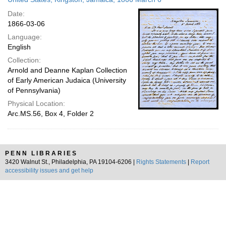
Date:
1866-03-06
Language:
English
Collection:
Arnold and Deanne Kaplan Collection
of Early American Judaica (University
of Pennsylvania)
Physical Location:
Arc.MS.56, Box 4, Folder 2
PENN LIBRARIES
3420 Walnut St., Philadelphia, PA 19104-6206 |
Rights Statements
|
Report
accessibility issues and get help