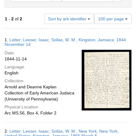
Number
1
-
2
of
2
Sort by ark identifier
100 per page
of
results
to
Search
1.
Letter; Leeser, Isaac; Sollas, M. M.; Kingston, Jamaica; 1844
display
Results
November 14
per
Date:
page
1844-11-14
Language:
English
Collection:
Arnold and Deanne Kaplan
Collection of Early American Judaica
(University of Pennsylvania)
Physical Location:
Arc.MS.56, Box 4, Folder 2
2.
Letter; Leeser, Isaac; Sollas, W. M.; New York, New York,
United States; Kingston, Jamaica; 1866 March 6