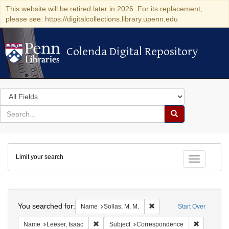
This website will be retired later in 2026. For its replacement,
please see: https://digitalcollections.library.upenn.edu
Colenda Digital Repository
Colenda Digital Repository
Search
in
for
search
Search
for
Colenda
Limit your search
Digital
Toggle fac
Repository
Search
You searched for:
Remove constraint Name: S
Name
Sollas, M. M.
Start Over
Remove constraint Name: Leeser, Isaac
Remove co
Name
Leeser, Isaac
Subject
Correspondence