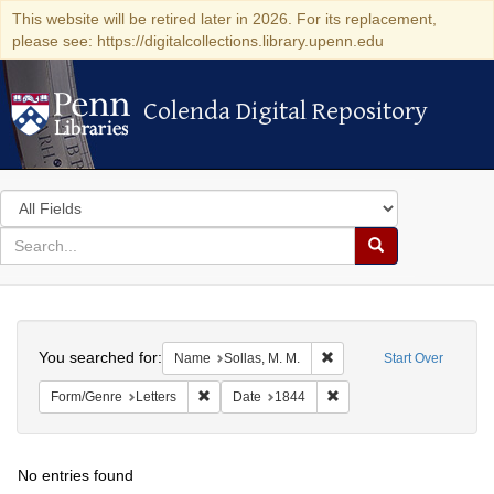
This website will be retired later in 2026. For its replacement,
please see: https://digitalcollections.library.upenn.edu
Colenda Digital Repository
Colenda Digital Repository
Search
in
for
search
Search
for
Colenda
Search
Digital
You searched for:
Remove constraint Name: S
Name
Sollas, M. M.
Start Over
Repository
Remove constraint Form/Genre: Letters
Remove constraint Date:
Form/Genre
Letters
Date
1844
No entries found