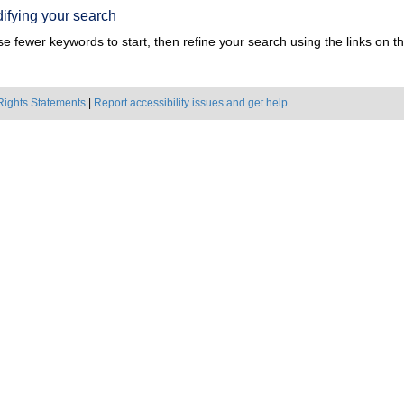
ifying your search
e fewer keywords to start, then refine your search using the links on the
Rights Statements
|
Report accessibility issues and get help