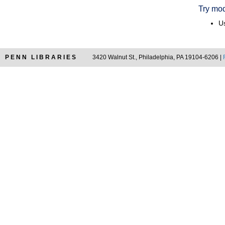
Try mod
Us
PENN LIBRARIES
3420 Walnut St., Philadelphia, PA 19104-6206 |