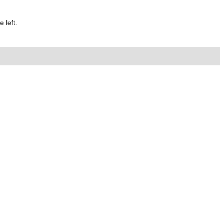
 left.