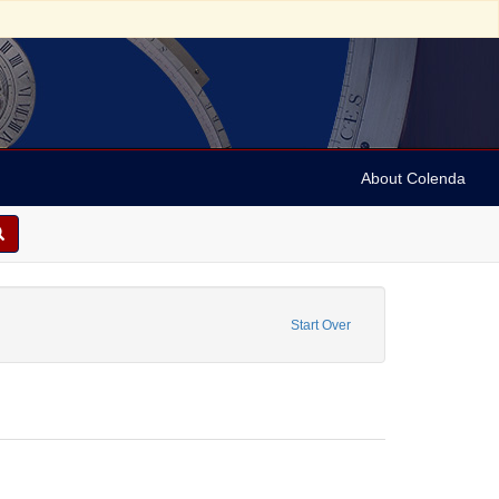
About Colenda
 P.
ove constraint Form/Genre: Periodicals
Start Over