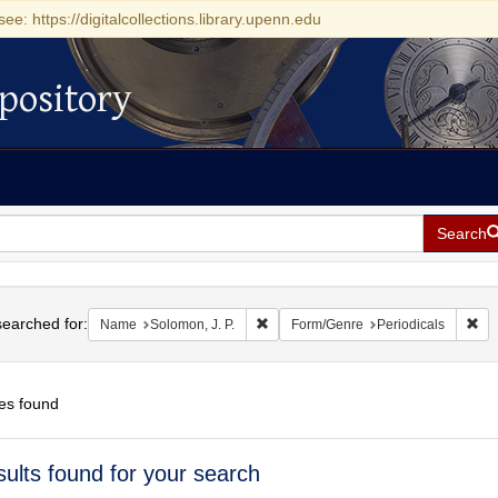
see: https://digitalcollections.library.upenn.edu
pository
Search
h
earched for:
Remove constraint Name: Solomon, J.
Rem
Name
Solomon, J. P.
Form/Genre
Periodicals
es found
h
sults found for your search
ts