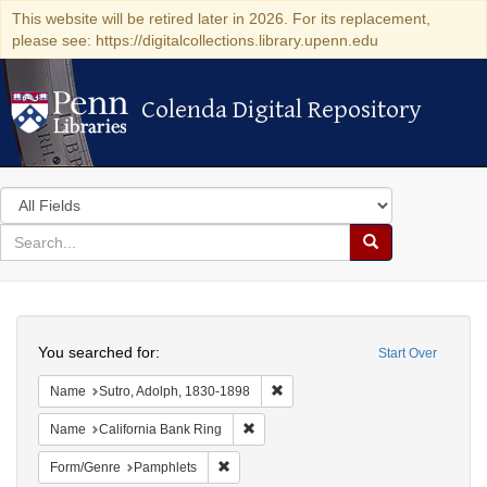
This website will be retired later in 2026. For its replacement,
please see: https://digitalcollections.library.upenn.edu
Colenda Digital Repository
Colenda Digital Repository
Search
in
for
search
Search
for
Colenda
Search
Digital
You searched for:
Start Over
Repository
Remove constraint Name: Sutro, 
Name
Sutro, Adolph, 1830-1898
Remove constraint Name: California B
Name
California Bank Ring
Remove constraint Form/Genre: Pamphlets
Form/Genre
Pamphlets