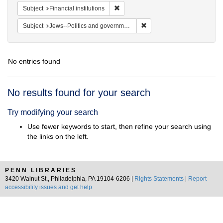
Remove constraint Subject: Financial i
Subject
Financial institutions
Remove constraint Subject: 
Subject
Jews--Politics and government
No entries found
Search
No results found for your search
Results
Try modifying your search
Use fewer keywords to start, then refine your search using
the links on the left.
PENN LIBRARIES
3420 Walnut St., Philadelphia, PA 19104-6206 |
Rights Statements
|
Report
accessibility issues and get help