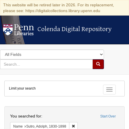
This website will be retired later in 2026. For its replacement,
please see: https://digitalcollections.library.upenn.edu
Colenda Digital Repository
Colenda Digital Repository
Search
in
for
search
Search
for
Colenda
Limit your search
Digital
Toggle fac
Repository
Search
You searched for:
Start Over
Remove constraint Name: Sutro, 
Name
Sutro, Adolph, 1830-1898