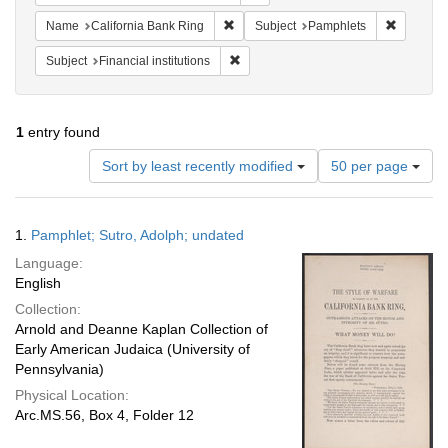
Remove constraint Name: California B
Remove c
Name
California Bank Ring
Subject
Pamphlets
Remove constraint Subject: Financial i
Subject
Financial institutions
1
entry found
Number
Sort by least recently modified
50 per page
of
results
to
Search
1.
Pamphlet; Sutro, Adolph; undated
display
Results
per
Language:
page
English
Collection:
Arnold and Deanne Kaplan Collection of
Early American Judaica (University of
Pennsylvania)
Physical Location:
Arc.MS.56, Box 4, Folder 12