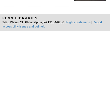
PENN LIBRARIES
3420 Walnut St., Philadelphia, PA 19104-6206 |
Rights Statements
|
Report
accessibility issues and get help