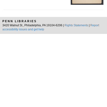
PENN LIBRARIES
3420 Walnut St., Philadelphia, PA 19104-6206 |
Rights Statements
|
Report
accessibility issues and get help