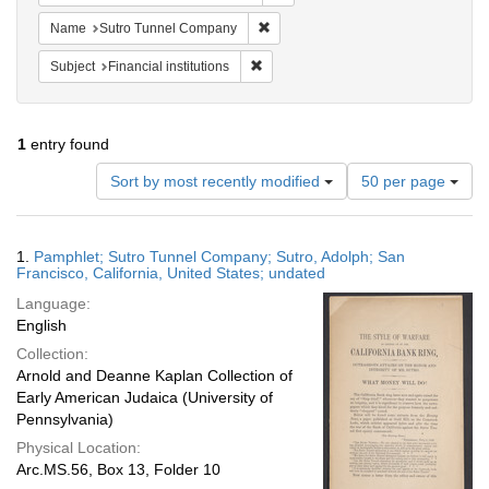
Remove constraint Name: Sutro Tu
Name
Sutro Tunnel Company
Remove constraint Subject: Financial i
Subject
Financial institutions
1
entry found
Number
Sort by most recently modified
50 per page
of
results
to
Search
1.
Pamphlet; Sutro Tunnel Company; Sutro, Adolph; San
display
Results
Francisco, California, United States; undated
per
Language:
page
English
Collection:
Arnold and Deanne Kaplan Collection of
Early American Judaica (University of
Pennsylvania)
Physical Location:
Arc.MS.56, Box 13, Folder 10