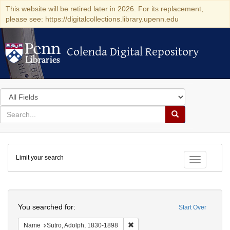
This website will be retired later in 2026. For its replacement,
please see: https://digitalcollections.library.upenn.edu
Colenda Digital Repository
Colenda Digital Repository
Search
in
for
search
Search
for
Colenda
Limit your search
Digital
Toggle fac
Repository
Search
You searched for:
Start Over
Remove constraint Name: Sutro, 
Name
Sutro, Adolph, 1830-1898