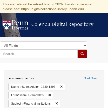
This website will be retired later in 2026. For its replacement,
please see: https://digitalcollections.library.upenn.edu
Colenda Digital Repository
Colenda Digital Repository
Search
in
for
search
Search
for
Colenda
Search
Digital
You searched for:
Start Over
Repository
Remove constraint Name: Sutro, 
Name
Sutro, Adolph, 1830-1898
Remove constraint Form/Genre: Pamphlets
Form/Genre
Pamphlets
Remove constraint Subject: Financial i
Subject
Financial institutions