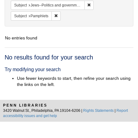
Remove constraint Subject: 
Subject
Jews--Politics and government
Remove constraint Subject: Pamphlets
Subject
Pamphlets
No entries found
Search
No results found for your search
Results
Try modifying your search
Use fewer keywords to start, then refine your search using
the links on the left.
PENN LIBRARIES
3420 Walnut St., Philadelphia, PA 19104-6206 |
Rights Statements
|
Report
accessibility issues and get help