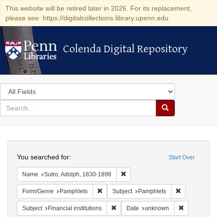
This website will be retired later in 2026. For its replacement,
please see: https://digitalcollections.library.upenn.edu
Colenda Digital Repository
Colenda Digital Repository
Search
in
for
search
Search
for
Colenda
Search
Digital
You searched for:
Start Over
Repository
Remove constraint Name: Sutro, 
Name
Sutro, Adolph, 1830-1898
Remove constraint Form/Genre: Pamphlets
Remove const
Form/Genre
Pamphlets
Subject
Pamphlets
Remove constraint Subject: Financial i
Remove cons
Subject
Financial institutions
Date
unknown