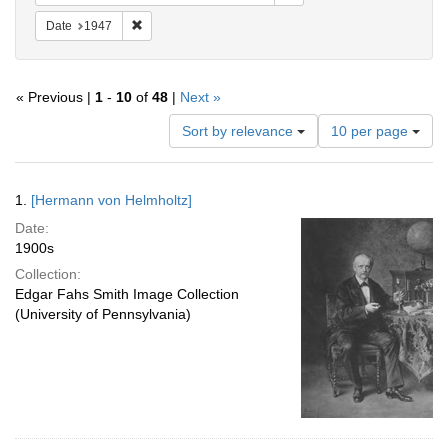
Remove constraint Date: 1947
Date
1947
« Previous |
1
-
10
of
48
|
Next »
Number
Sort by relevance
10 per page
of
results
to
Search
1.
[Hermann von Helmholtz]
display
Results
per
Date:
page
1900s
Collection:
Edgar Fahs Smith Image Collection
(University of Pennsylvania)