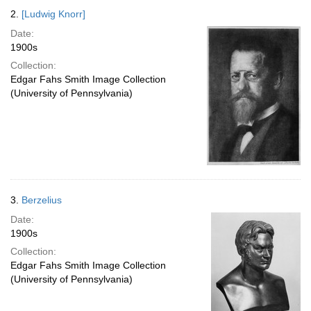
2.
[Ludwig Knorr]
Date:
1900s
Collection:
Edgar Fahs Smith Image Collection
(University of Pennsylvania)
3.
Berzelius
Date:
1900s
Collection:
Edgar Fahs Smith Image Collection
(University of Pennsylvania)