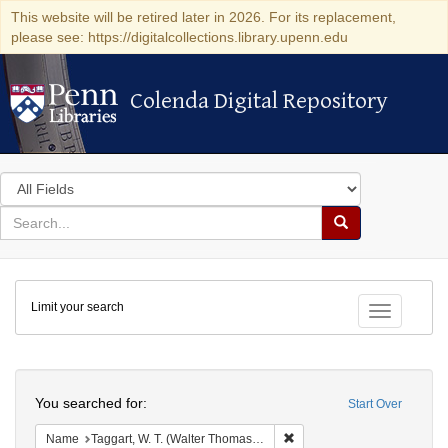
This website will be retired later in 2026. For its replacement,
please see: https://digitalcollections.library.upenn.edu
Colenda Digital Repository
Colenda Digital Repository
Search
in
for
search
Search
for
Colenda
Limit your search
Digital
Toggle fac
Repository
Search
You searched for:
Start Over
Remove constraint Name: Ta
Name
Taggart, W. T. (Walter Thomas), 1872-1938