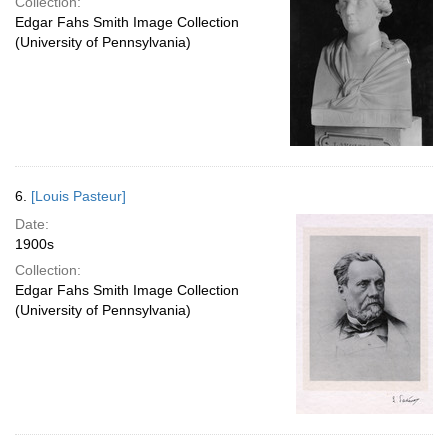
Collection:
Edgar Fahs Smith Image Collection
(University of Pennsylvania)
6.
[Louis Pasteur]
Date:
1900s
Collection:
Edgar Fahs Smith Image Collection
(University of Pennsylvania)