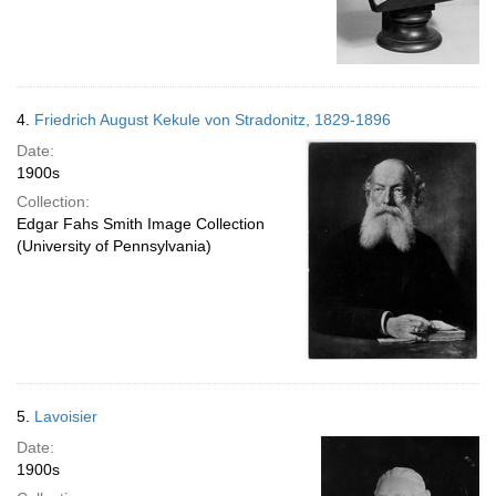
4.
Friedrich August Kekule von Stradonitz, 1829-1896
Date:
1900s
Collection:
Edgar Fahs Smith Image Collection
(University of Pennsylvania)
5.
Lavoisier
Date:
1900s