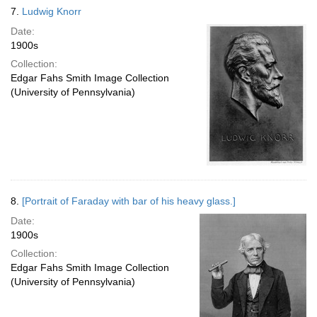
7.
Ludwig Knorr
Date:
1900s
Collection:
Edgar Fahs Smith Image Collection
(University of Pennsylvania)
8.
[Portrait of Faraday with bar of his heavy glass.]
Date:
1900s
Collection:
Edgar Fahs Smith Image Collection
(University of Pennsylvania)