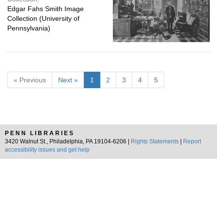
Edgar Fahs Smith Image
Collection (University of
Pennsylvania)
« Previous
Next »
1
2
3
4
5
PENN LIBRARIES
3420 Walnut St., Philadelphia, PA 19104-6206 |
Rights Statements
|
Report
accessibility issues and get help