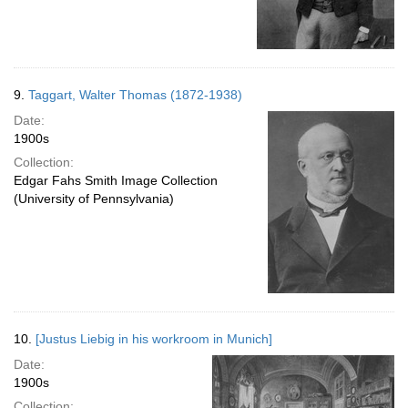
9.
Taggart, Walter Thomas (1872-1938)
Date:
1900s
Collection:
Edgar Fahs Smith Image Collection
(University of Pennsylvania)
10.
[Justus Liebig in his workroom in Munich]
Date:
1900s
Collection: