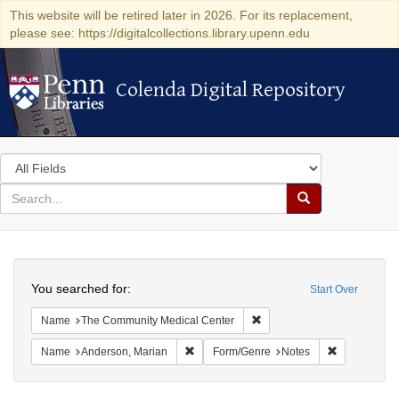
This website will be retired later in 2026. For its replacement,
please see: https://digitalcollections.library.upenn.edu
Colenda Digital Repository
Colenda Digital Repository
Search
in
for
search
Search
for
Colenda
Search
Digital
You searched for:
Start Over
Repository
Remove constraint Name: T
Name
The Community Medical Center
Remove constraint Name: Anderson, Mari
Remove cons
Name
Anderson, Marian
Form/Genre
Notes