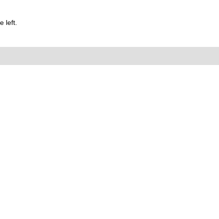
 left.