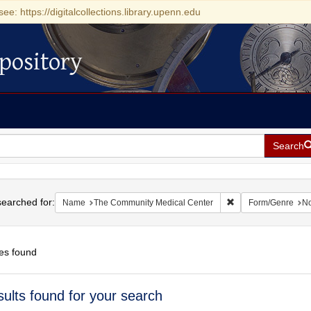
see: https://digitalcollections.library.upenn.edu
pository
Search
h
earched for:
Remove constraint 
Name
The Community Medical Center
Form/Genre
No
es found
h
sults found for your search
ts