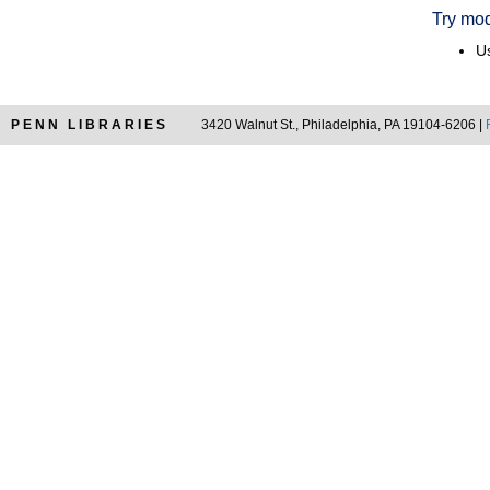
Try mod
Us
PENN LIBRARIES
3420 Walnut St., Philadelphia, PA 19104-6206 |