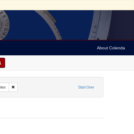
About Colenda
Name: The Community Medical Center
Remove constraint Form/Genre: Notes
tes
Start Over