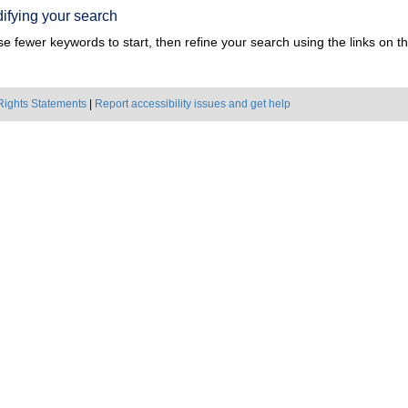
ifying your search
e fewer keywords to start, then refine your search using the links on the
Rights Statements
|
Report accessibility issues and get help