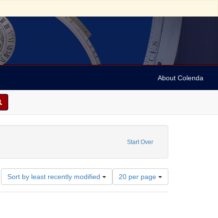
About Colenda
Name: The Community Medical Center
Start Over
Number
Sort by least recently modified
20 per page
of
results
to
display