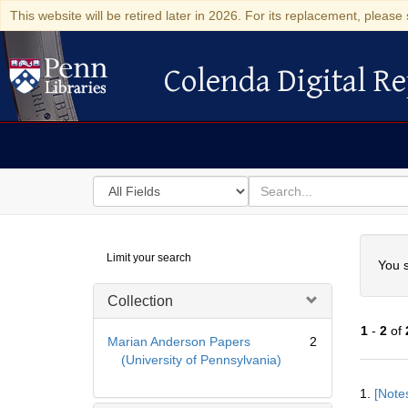
This website will be retired later in 2026. For its replacement, please 
Colenda Digital Re
Colenda Digital Repository
Search
for
search
in
for
Colenda
Searc
Limit your search
Digital
You s
Repository
Collection
1
-
2
of
Marian Anderson Papers
2
(University of Pennsylvania)
Searc
1.
[Notes
Resul