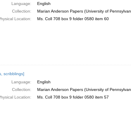
Language:
English
Collection:
Marian Anderson Papers (University of Pennsylvan
hysical Location:
Ms. Coll 708 box 9 folder 0580 item 60
, scribblings]
Language:
English
Collection:
Marian Anderson Papers (University of Pennsylvan
hysical Location:
Ms. Coll 708 box 9 folder 0580 item 57