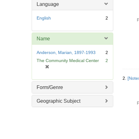
Language
English
2
P
Name
Anderson, Marian, 1897-1993
2
The Community Medical Center
2
[
r
2.
[Notes
e
m
Form/Genre
o
v
Geographic Subject
P
e
]