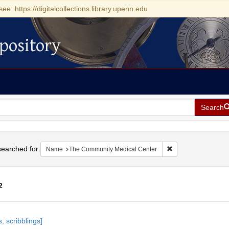
see: https://digitalcollections.library.upenn.edu
pository
Search
h
earched for:
Remove constraint 
Name
The Community Medical Center
2
h
, scribblings]
ts