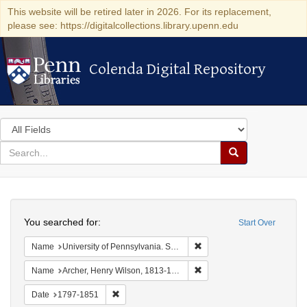
This website will be retired later in 2026. For its replacement,
please see: https://digitalcollections.library.upenn.edu
Colenda Digital Repository
Colenda Digital Repository
Search
in
for
search
Search
for
Colenda
Search
Digital
You searched for:
Start Over
Repository
Remove constraint Name: Uni
Name
University of Pennsylvania. School of Medicine.
Remove constraint Name: Ar
Name
Archer, Henry Wilson, 1813-1887.
Remove constraint Date: 1797-1851
Date
1797-1851