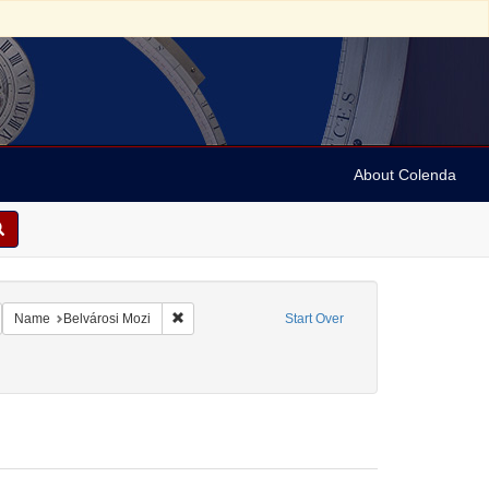
About Colenda
Kosti
emove constraint Name: Anderson, Marian
Remove constraint Name: Belvárosi Mozi
Name
Belvárosi Mozi
Start Over