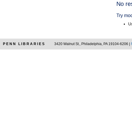
Searc
No re
Resul
Try mod
Us
PENN LIBRARIES
3420 Walnut St., Philadelphia, PA 19104-6206 |