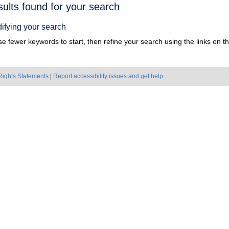
h
sults found for your search
ts
ifying your search
e fewer keywords to start, then refine your search using the links on the
Rights Statements
|
Report accessibility issues and get help