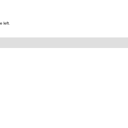
 left.