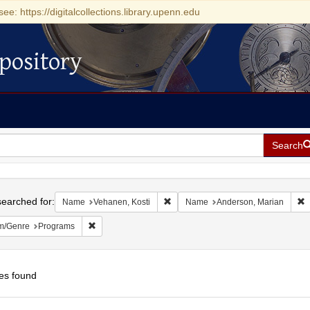
see: https://digitalcollections.library.upenn.edu
pository
Search
h
earched for:
Remove constraint Name: Vehanen, 
R
Name
Vehanen, Kosti
Name
Anderson, Marian
Remove constraint Form/Genre: Programs
m/Genre
Programs
es found