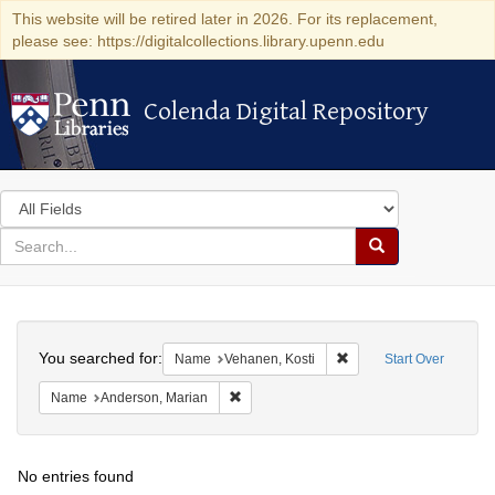
This website will be retired later in 2026. For its replacement,
please see: https://digitalcollections.library.upenn.edu
Colenda Digital Repository
Colenda Digital Repository
Search
in
for
search
Search
for
Colenda
Search
Digital
You searched for:
Remove constraint Name
Name
Vehanen, Kosti
Start Over
Repository
Remove constraint Name: Anderson, Mari
Name
Anderson, Marian
No entries found