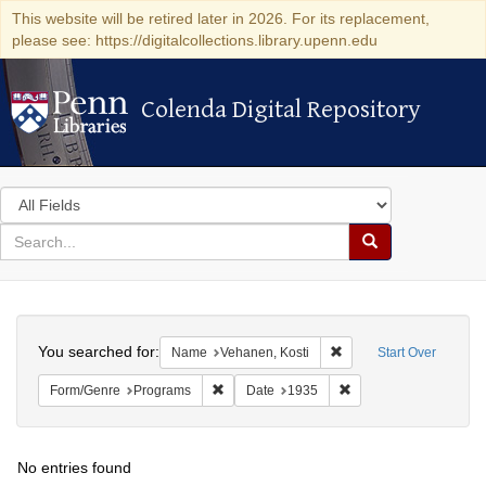
This website will be retired later in 2026. For its replacement,
please see: https://digitalcollections.library.upenn.edu
Colenda Digital Repository
Colenda Digital Repository
Search
in
for
search
Search
for
Colenda
Search
Digital
You searched for:
Remove constraint Name
Name
Vehanen, Kosti
Start Over
Repository
Remove constraint Form/Genre: Programs
Remove constraint Dat
Form/Genre
Programs
Date
1935
No entries found