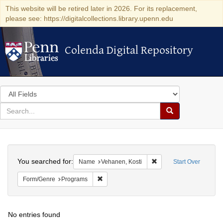
This website will be retired later in 2026. For its replacement,
please see: https://digitalcollections.library.upenn.edu
Colenda Digital Repository
Colenda Digital Repository
Search
in
for
search
Search
for
Colenda
Search
Digital
You searched for:
Remove constraint Name
Name
Vehanen, Kosti
Start Over
Repository
Remove constraint Form/Genre: Programs
Form/Genre
Programs
No entries found