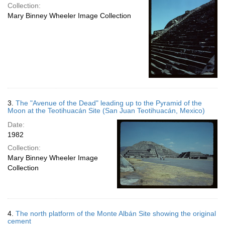
Collection:
Mary Binney Wheeler Image Collection
3.
The "Avenue of the Dead" leading up to the Pyramid of the
Moon at the Teotihuacán Site (San Juan Teotihuacán, Mexico)
Date:
1982
Collection:
Mary Binney Wheeler Image
Collection
4.
The north platform of the Monte Albán Site showing the original
cement