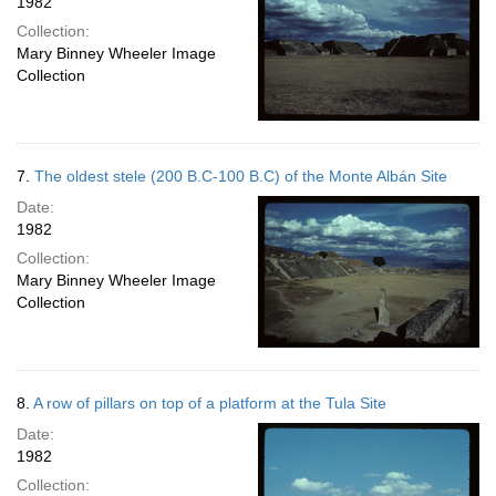
1982
Collection:
Mary Binney Wheeler Image
Collection
7.
The oldest stele (200 B.C-100 B.C) of the Monte Albán Site
Date:
1982
Collection:
Mary Binney Wheeler Image
Collection
8.
A row of pillars on top of a platform at the Tula Site
Date:
1982
Collection: