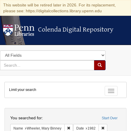
This website will be retired later in 2026. For its replacement,
please see: https://digitalcollections.library.upenn.edu
Colenda Digital Repository
Colenda Digital Repository
Search
in
for
search
Search
for
Colenda
Limit your search
Digital
Toggle fac
Repository
Search
You searched for:
Start Over
Remove constraint Name: Wheeler, M
Remove constrai
Name
Wheeler, Mary Binney
Date
1982