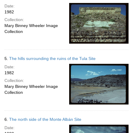
Date:
1982
Collection:
Mary Binney Wheeler Image
Collection
5.
The hills surrounding the ruins of the Tula Site
Date:
1982
Collection:
Mary Binney Wheeler Image
Collection
6.
The north side of the Monte Albán Site
Date: