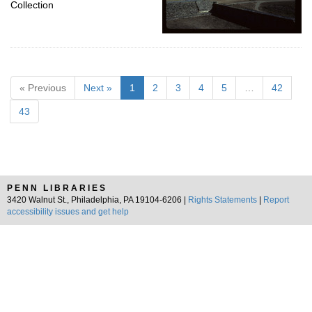
Collection
« Previous
Next »
1
2
3
4
5
…
42
43
PENN LIBRARIES
3420 Walnut St., Philadelphia, PA 19104-6206 |
Rights Statements
|
Report
accessibility issues and get help