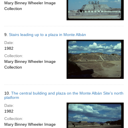
Mary Binney Wheeler Image
Collection
9.
Stairs leading up to a plaza in Monte Albán
Date:
1982
Collection:
Mary Binney Wheeler Image
Collection
10.
The central building and plaza on the Monte Albán Site's north
platform
Date:
1982
Collection:
Mary Binney Wheeler Image