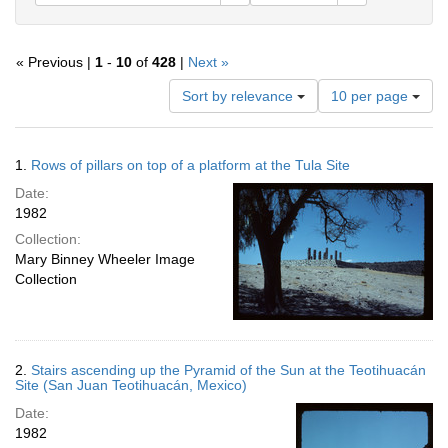
« Previous |
1
-
10
of
428
|
Next »
Number
Sort by relevance
10 per page
of
results
to
Search
1.
Rows of pillars on top of a platform at the Tula Site
display
Results
per
Date:
page
1982
Collection:
Mary Binney Wheeler Image
Collection
2.
Stairs ascending up the Pyramid of the Sun at the Teotihuacán
Site (San Juan Teotihuacán, Mexico)
Date:
1982