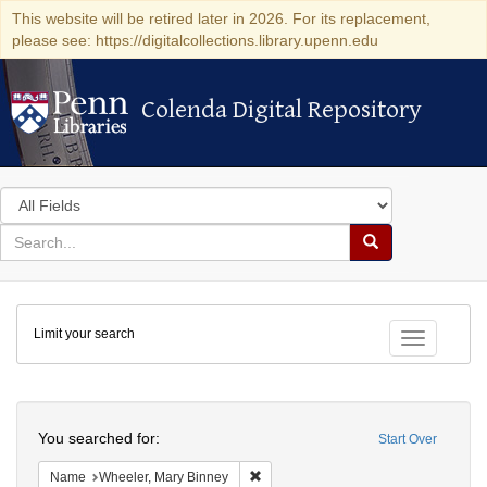
This website will be retired later in 2026. For its replacement,
please see: https://digitalcollections.library.upenn.edu
Colenda Digital Repository
Colenda Digital Repository
Search
in
for
search
Search
for
Colenda
Limit your search
Digital
Toggle fac
Repository
Search
You searched for:
Start Over
Remove constraint Name: Wheeler, M
Name
Wheeler, Mary Binney