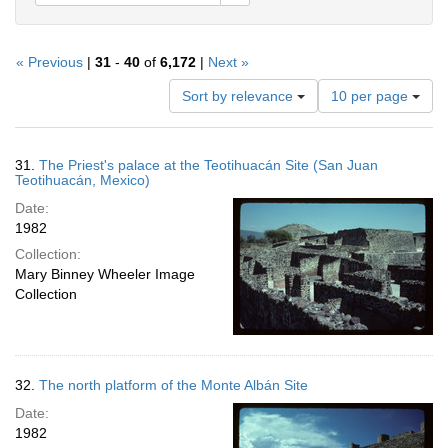
« Previous
|
31
-
40
of
6,172
|
Next »
Number
Sort by relevance
10 per page
of
results
to
Search
31.
The Priest's palace at the Teotihuacán Site (San Juan
display
Results
Teotihuacán, Mexico)
per
Date:
page
1982
Collection:
Mary Binney Wheeler Image
Collection
32.
The north platform of the Monte Albán Site
Date:
1982