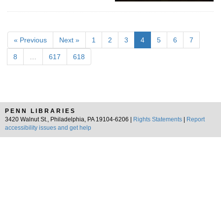
« Previous
Next »
1
2
3
4
5
6
7
8
…
617
618
PENN LIBRARIES
3420 Walnut St., Philadelphia, PA 19104-6206 |
Rights Statements
|
Report
accessibility issues and get help