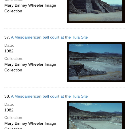
Mary Binney Wheeler Image
Collection
37.
A Mesoamerican ball court at the Tula Site
Date:
1982
Collection:
Mary Binney Wheeler Image
Collection
38.
A Mesoamerican ball court at the Tula Site
Date:
1982
Collection:
Mary Binney Wheeler Image