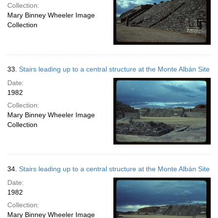
Collection:
Mary Binney Wheeler Image
Collection
33.
Stairs leading up to a central structure at the Monte Albán Site
Date:
1982
Collection:
Mary Binney Wheeler Image
Collection
34.
Stairs leading up to a central structure at the Monte Albán Site
Date:
1982
Collection:
Mary Binney Wheeler Image