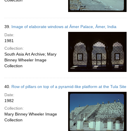
Collection
39.
Image of elaborate windows at Āmer Palace, Āmer, India
Date:
1981
Collection:
South Asia Art Archive; Mary
Binney Wheeler Image
Collection
40.
Row of pillars on top of a pyramid-like platform at the Tula Site
Date:
1982
Collection:
Mary Binney Wheeler Image
Collection