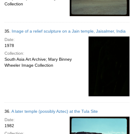
Collection
35.
Image of a relief sculpture on a Jain temple, Jaisalmer, India
Date:
1978
Collection:
South Asia Art Archive; Mary Binney
Wheeler Image Collection
36.
A later temple (possibly Aztec) at the Tula Site
Date:
1982
Collection: