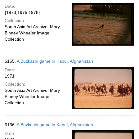
Date:
{1973,1975,1978}
Collection:
South Asia Art Archive; Mary
Binney Wheeler Image
Collection
6165.
A Buzkashi game in Kabul, Afghanistan
Date:
1971
Collection:
South Asia Art Archive; Mary
Binney Wheeler Image
Collection
6166.
A Buzkashi game in Kabul, Afghanistan
Date: