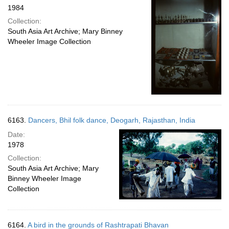
1984
Collection:
South Asia Art Archive; Mary Binney
Wheeler Image Collection
6163.
Dancers, Bhil folk dance, Deogarh, Rajasthan, India
Date:
1978
Collection:
South Asia Art Archive; Mary
Binney Wheeler Image
Collection
6164.
A bird in the grounds of Rashtrapati Bhavan