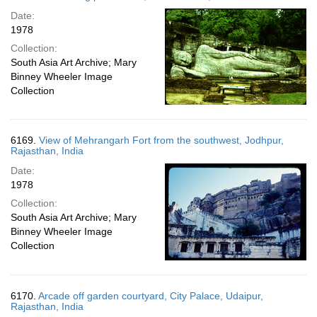
Date:
1978
Collection:
South Asia Art Archive; Mary
Binney Wheeler Image
Collection
6169.
View of Mehrangarh Fort from the southwest, Jodhpur,
Rajasthan, India
Date:
1978
Collection:
South Asia Art Archive; Mary
Binney Wheeler Image
Collection
6170.
Arcade off garden courtyard, City Palace, Udaipur,
Rajasthan, India