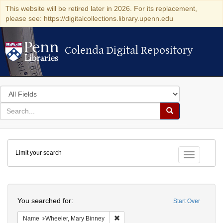
This website will be retired later in 2026. For its replacement,
please see: https://digitalcollections.library.upenn.edu
Colenda Digital Repository
Colenda Digital Repository
Search
in
for
search
Search
for
Colenda
Limit your search
Digital
Toggle fac
Repository
Search
You searched for:
Start Over
Remove constraint Name: Wheeler, M
Name
Wheeler, Mary Binney