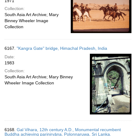
1971
Collection:
South Asia Art Archive; Mary
Binney Wheeler Image
Collection
6167.
"Kangra Gate" bridge, Himachal Pradesh, India
Date:
1983
Collection:
South Asia Art Archive; Mary Binney
Wheeler Image Collection
6168.
Gal Vihara, 12th century A.D., Monumental recumbent
Buddha achieving parinirvāna, Polonnaruwa, Sri Lanka.