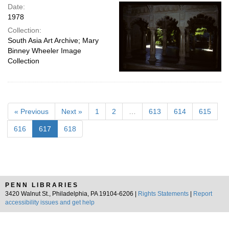
Date:
1978
Collection:
South Asia Art Archive; Mary
Binney Wheeler Image
Collection
« Previous
Next »
1
2
…
613
614
615
616
617
618
PENN LIBRARIES
3420 Walnut St., Philadelphia, PA 19104-6206 |
Rights Statements
|
Report
accessibility issues and get help