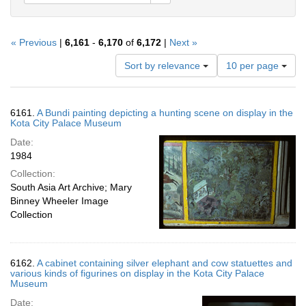
« Previous
|
6,161
-
6,170
of
6,172
|
Next »
Number
Sort by relevance
10 per page
of
results
to
Search
6161.
A Bundi painting depicting a hunting scene on display in the
display
Results
Kota City Palace Museum
per
Date:
page
1984
Collection:
South Asia Art Archive; Mary
Binney Wheeler Image
Collection
6162.
A cabinet containing silver elephant and cow statuettes and
various kinds of figurines on display in the Kota City Palace
Museum
Date: