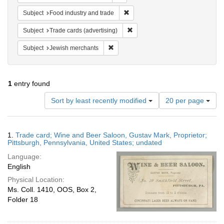
Remove constraint Subject: Food i
Subject
Food industry and trade
Remove constraint Subject: Trade 
Subject
Trade cards (advertising)
Remove constraint Subject: Jewish merc
Subject
Jewish merchants
1
entry found
Number
Sort by least recently modified
20 per page
of
results
to
Search
1.
Trade card; Wine and Beer Saloon, Gustav Mark, Proprietor;
display
Results
Pittsburgh, Pennsylvania, United States; undated
per
Language:
page
English
Physical Location:
Ms. Coll. 1410, OOS, Box 2,
Folder 18