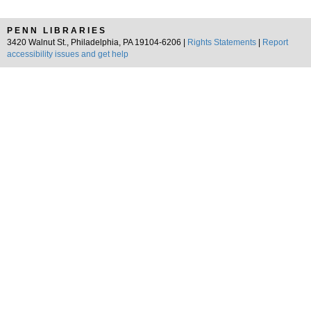
PENN LIBRARIES
3420 Walnut St., Philadelphia, PA 19104-6206 |
Rights Statements
|
Report
accessibility issues and get help