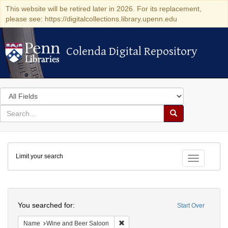
This website will be retired later in 2026. For its replacement,
please see: https://digitalcollections.library.upenn.edu
Colenda Digital Repository
Colenda Digital Repository
Search
in
for
search
Search
for
Colenda
Limit your search
Digital
Toggle fac
Repository
Search
You searched for:
Start Over
Remove constraint Name: Wine and 
Name
Wine and Beer Saloon