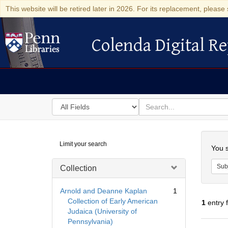
This website will be retired later in 2026. For its replacement, please 
Colenda Digital Re
Colenda Digital Repository
Search
for
search
in
for
Colenda
Searc
Limit your search
Digital
You s
Repository
Sub
Collection
Arnold and Deanne Kaplan
1
Collection of Early American
1
entry 
Judaica (University of
Pennsylvania)