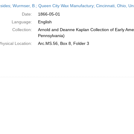
h
sides; Wurmser, B.; Queen City Wax Manufactury; Cincinnati, Ohio, Un
ts
Date:
1866-05-01
Language:
English
Collection:
Arnold and Deanne Kaplan Collection of Early Amer
Pennsylvania)
hysical Location:
Arc.MS.56, Box 8, Folder 3