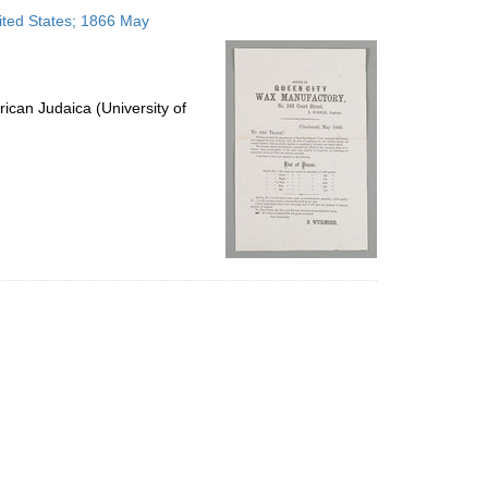
to
ited States; 1866 May
display
per
page
ican Judaica (University of