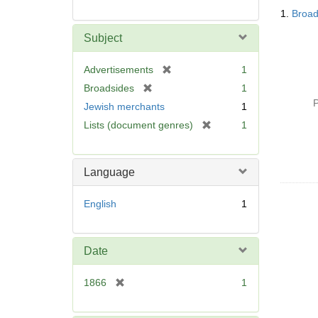
Searc
1.
Broad
Resul
Subject
[
Advertisements
1
r
[
Broadsides
1
e
r
P
Jewish merchants
1
m
e
[
Lists (document genres)
1
o
m
r
v
o
e
e
v
m
]
Language
e
o
]
v
English
1
e
]
Date
[
1866
1
r
e