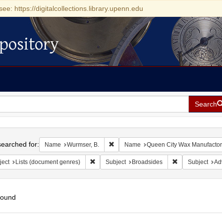
see: https://digitalcollections.library.upenn.edu
pository
Search
h
earched for:
Remove constraint Name: Wurmser, B.
Name
Wurmser, B.
Name
Queen City Wax Manufactor
Remove constraint Subject: Lists (document ge
Remove constrai
ject
Lists (document genres)
Subject
Broadsides
Subject
Ad
found