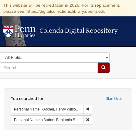
This website will be retired later in 2026. For its replacement,
please see: https://digitalcollections.library.upenn.edu
Colenda Digital Repository
Colenda Digital Repository
Search
in
for
search
Search
for
Colenda
Search
Digital
You searched for:
Start Over
Repository
Remove constraint Personal
Personal Name
Archer, Henry Wilson, 1813-1887.
Remove constraint Personal
Personal Name
Barton, Benjamin Smith, 1766-1815.