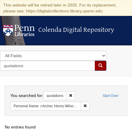
This website will be retired later in 2026. For its replacement,
please see: https://digitalcollections.library.upenn.edu
Colenda Digital Repository
Colenda Digital Repository
Search
in
for
search
Search
for
Colenda
Search
Digital
You searched for:
Remove constraint quotations
quotations
Start Over
Repository
Remove constraint Personal
Personal Name
Archer, Henry Wilson, 1813-1887.
No entries found