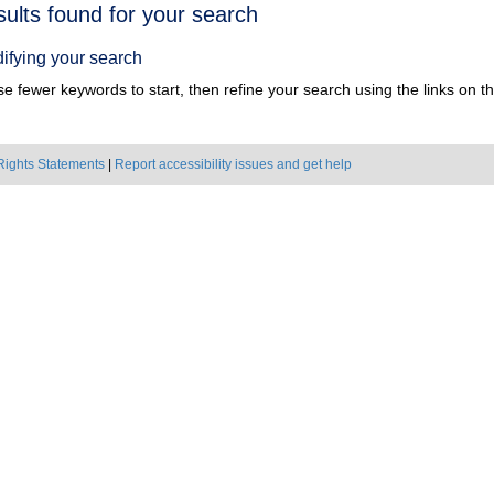
h
sults found for your search
ts
ifying your search
e fewer keywords to start, then refine your search using the links on the
Rights Statements
|
Report accessibility issues and get help