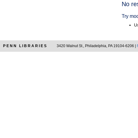
Searc
No re
Resul
Try mod
Us
PENN LIBRARIES
3420 Walnut St., Philadelphia, PA 19104-6206 |