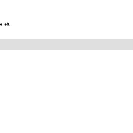
 left.