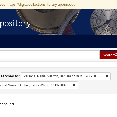
see: https://digitalcollections.library.upenn.edu
pository
Search
h
earched for:
Remov
Personal Name
Barton, Benjamin Smith, 1766-1815.
Remove constraint Personal 
sonal Name
Archer, Henry Wilson, 1813-1887.
es found