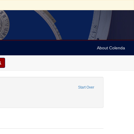
About Colenda
e constraint Personal Name: Barton, Benjamin Smith, 1766-1815.
Start Over
Name: Archer, Henry Wilson, 1813-1887.