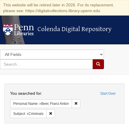
This website will be retired later in 2026. For its replacement,
please see: https://digitalcollections.library.upenn.edu
Colenda Digital Repository
Colenda Digital Repository
Search
in
for
search
Search
for
Colenda
Search
Digital
You searched for:
Start Over
Repository
Remove constraint Personal Nam
Personal Name
Beer, Franz Anton
Remove constraint Subject: Criminals
Subject
Criminals