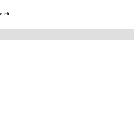
 left.