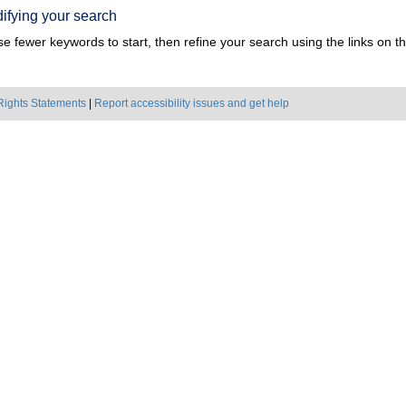
ifying your search
e fewer keywords to start, then refine your search using the links on the
Rights Statements
|
Report accessibility issues and get help