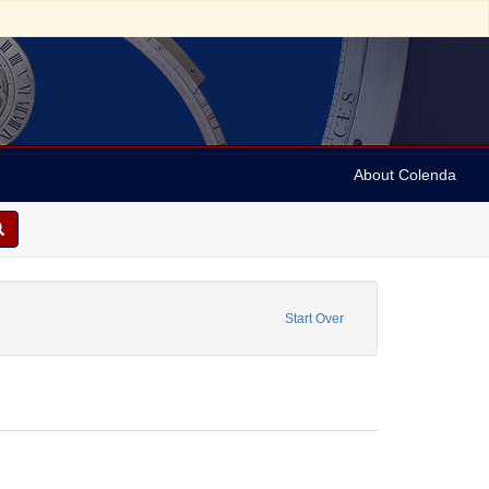
About Colenda
 Personal Name: Carvalho, David Nunes
Start Over