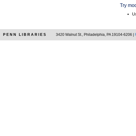
Try mod
Us
PENN LIBRARIES
3420 Walnut St., Philadelphia, PA 19104-6206 |