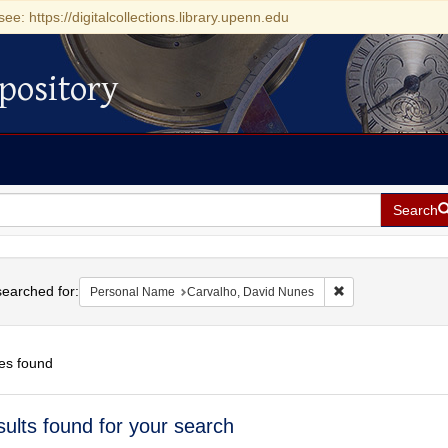
see: https://digitalcollections.library.upenn.edu
pository
Search
h
earched for:
Remove constraint
Personal Name
Carvalho, David Nunes
es found
h
sults found for your search
ts