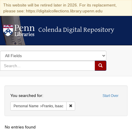
This website will be retired later in 2026. For its replacement,
please see: https://digitalcollections.library.upenn.edu
Colenda Digital Repository
Colenda Digital Repository
Search
in
for
search
Search
for
Colenda
Search
Digital
You searched for:
Start Over
Repository
Remove constraint Personal Name: F
Personal Name
Franks, Isaac
No entries found