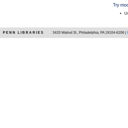
Try mod
Us
PENN LIBRARIES
3420 Walnut St., Philadelphia, PA 19104-6206 |