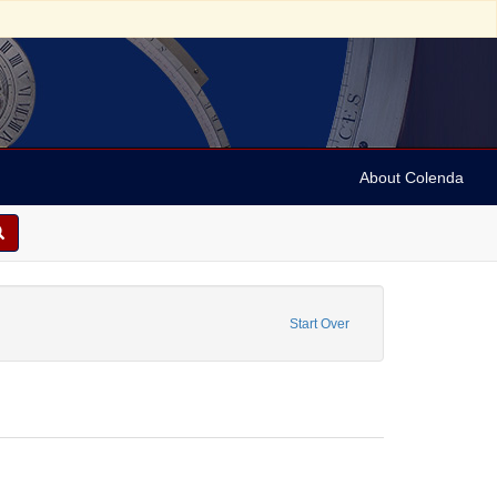
About Colenda
 Name: Judah, David
Start Over