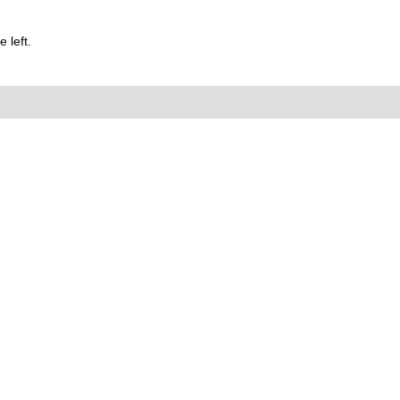
 left.