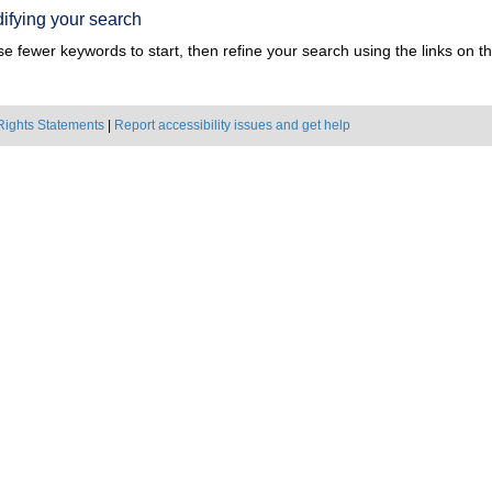
ifying your search
e fewer keywords to start, then refine your search using the links on the
Rights Statements
|
Report accessibility issues and get help