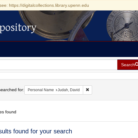
see: https://digitalcollections.library.upenn.edu
pository
Search
h
earched for:
Remove constraint Personal
Personal Name
Judah, David
es found
h
sults found for your search
ts