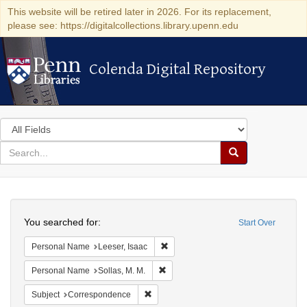
This website will be retired later in 2026. For its replacement,
please see: https://digitalcollections.library.upenn.edu
Colenda Digital Repository
Colenda Digital Repository
Search
in
for
search
Search
for
Colenda
Search
Digital
You searched for:
Start Over
Repository
Remove constraint Personal Name: L
Personal Name
Leeser, Isaac
Remove constraint Personal Name: So
Personal Name
Sollas, M. M.
Remove constraint Subject: Corresponde
Subject
Correspondence