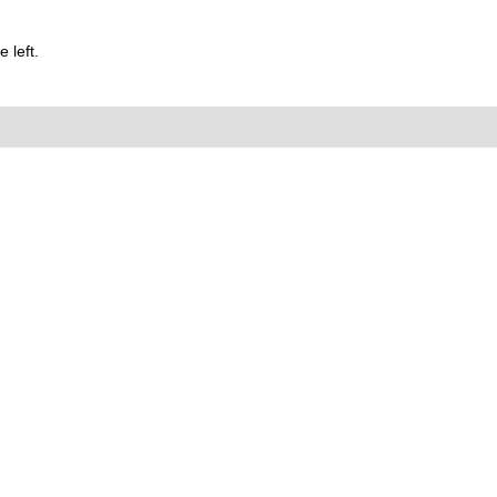
 left.