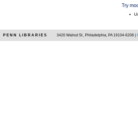
Try mod
Us
PENN LIBRARIES
3420 Walnut St., Philadelphia, PA 19104-6206 |