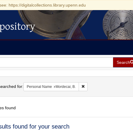
see: https://digitalcollections.library.upenn.edu
pository
Search
h
earched for:
Remove constraint Personal 
Personal Name
Mordecai, B.
es found
h
sults found for your search
ts