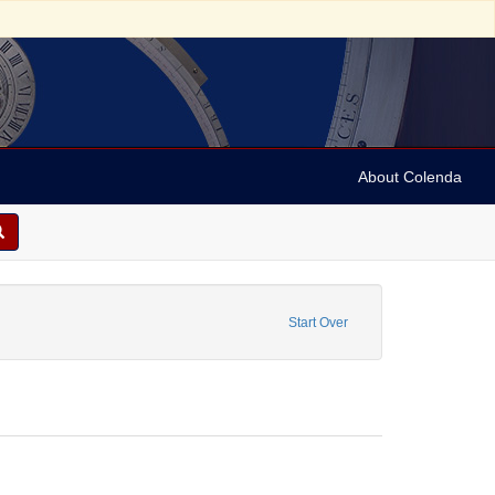
About Colenda
Name: Mordecai, B.
Start Over