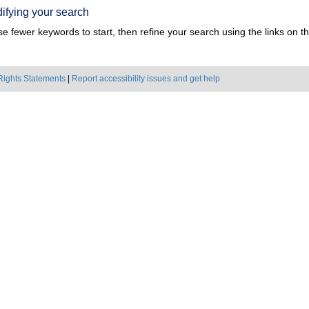
ifying your search
e fewer keywords to start, then refine your search using the links on the
Rights Statements
|
Report accessibility issues and get help