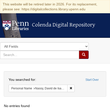
This website will be retired later in 2026. For its replacement,
please see: https://digitalcollections.library.upenn.edu
Colenda Digital Repository
Colenda Digital Repository
Search
in
for
search
Search
for
Colenda
Search
Digital
You searched for:
Start Over
Repository
Remove constraint Persona
Personal Name
Nassy, David de Isaac Cohen, 1747-1806
No entries found