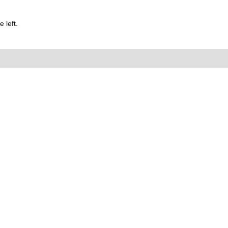
 left.