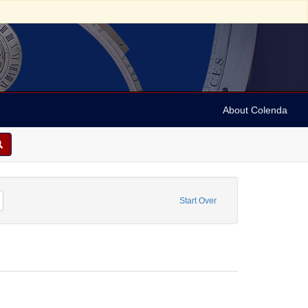
About Colenda
Remove constraint Personal Name: Nassy, David de Isaac Cohen, 1747-1806
Start Over