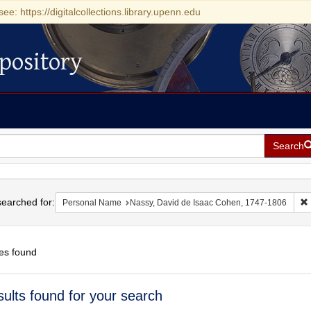
see: https://digitalcollections.library.upenn.edu
pository
Search
h
earched for:
Personal Name
Nassy, David de Isaac Cohen, 1747-1806
es found
h
sults found for your search
ts