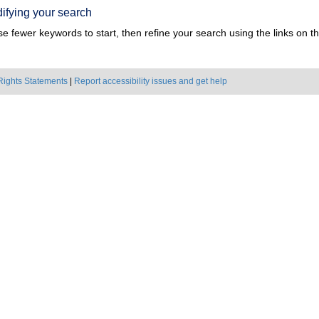
ifying your search
e fewer keywords to start, then refine your search using the links on the
Rights Statements
|
Report accessibility issues and get help