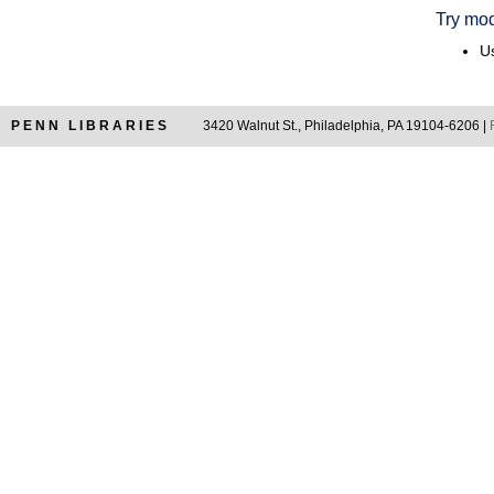
Try mod
Us
PENN LIBRARIES
3420 Walnut St., Philadelphia, PA 19104-6206 |