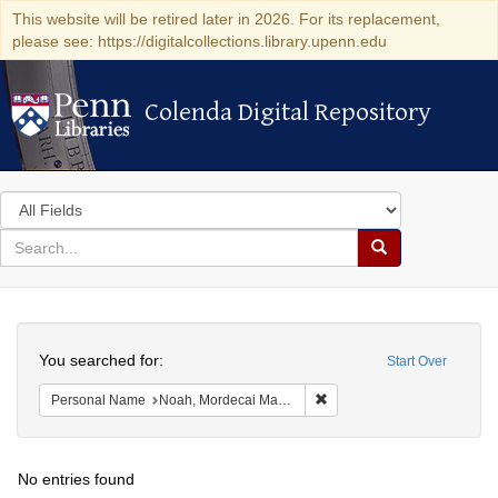
This website will be retired later in 2026. For its replacement,
please see: https://digitalcollections.library.upenn.edu
Colenda Digital Repository
Colenda Digital Repository
Search
in
for
search
Search
for
Colenda
Search
Digital
You searched for:
Start Over
Repository
Remove constraint Persona
Personal Name
Noah, Mordecai Manuel
No entries found