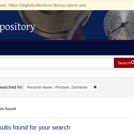
see: https://digitalcollections.library.upenn.edu
pository
Search
h
earched for:
Remove constraint Per
Personal Name
Poulson, Zachariah
es found
h
sults found for your search
ts