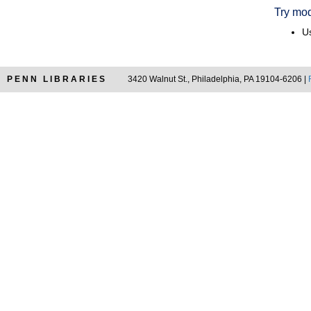
Try mod
Us
PENN LIBRARIES
3420 Walnut St., Philadelphia, PA 19104-6206 |