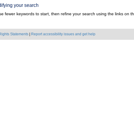
ifying your search
e fewer keywords to start, then refine your search using the links on the
Rights Statements
|
Report accessibility issues and get help