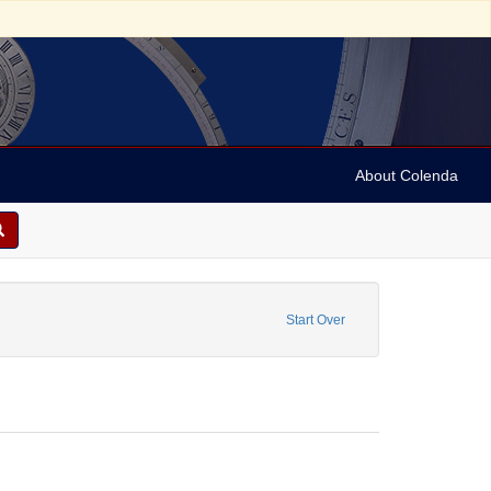
About Colenda
sonal Name: Poulson, Zachariah
Start Over