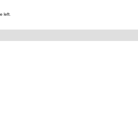
 left.