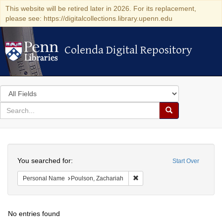
This website will be retired later in 2026. For its replacement,
please see: https://digitalcollections.library.upenn.edu
Colenda Digital Repository
Colenda Digital Repository
Search
in
for
search
Search
for
Colenda
Search
Digital
You searched for:
Start Over
Repository
Remove constraint Personal N
Personal Name
Poulson, Zachariah
No entries found