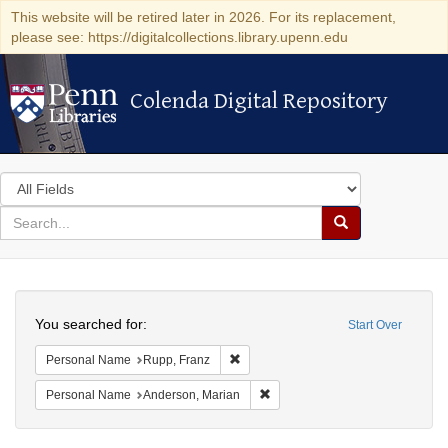
This website will be retired later in 2026. For its replacement,
please see: https://digitalcollections.library.upenn.edu
Colenda Digital Repository
Colenda Digital Repository
Search
in
for
search
Search
for
Colenda
Search
Digital
You searched for:
Start Over
Repository
Remove constraint Personal Name: R
Personal Name
Rupp, Franz
Remove constraint Personal Na
Personal Name
Anderson, Marian