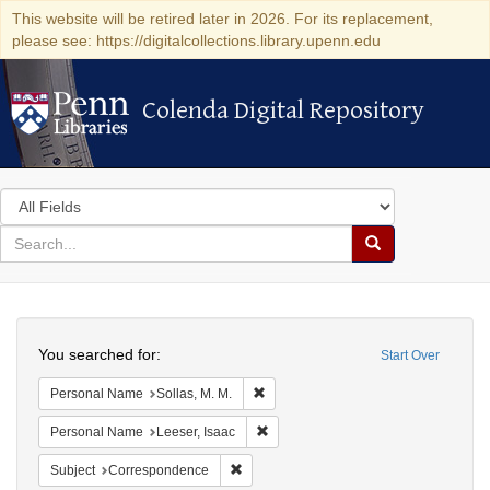
This website will be retired later in 2026. For its replacement,
please see: https://digitalcollections.library.upenn.edu
Colenda Digital Repository
Colenda Digital Repository
Search
in
for
search
Search
for
Colenda
Search
Digital
You searched for:
Start Over
Repository
Remove constraint Personal Name: So
Personal Name
Sollas, M. M.
Remove constraint Personal Name: L
Personal Name
Leeser, Isaac
Remove constraint Subject: Corresponde
Subject
Correspondence