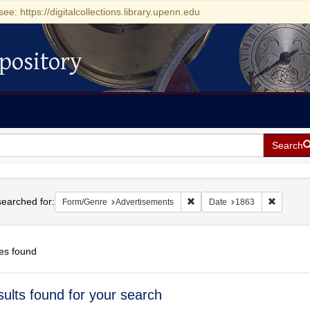
see: https://digitalcollections.library.upenn.edu
pository
Search
h
earched for:
Remove constraint Form/Genre
Remove c
Form/Genre
Advertisements
Date
1863
es found
h
sults found for your search
ts